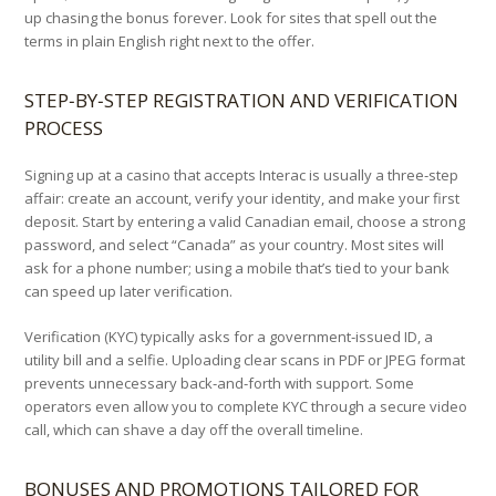
up chasing the bonus forever. Look for sites that spell out the
terms in plain English right next to the offer.
STEP‑BY‑STEP REGISTRATION AND VERIFICATION
PROCESS
Signing up at a casino that accepts Interac is usually a three‑step
affair: create an account, verify your identity, and make your first
deposit. Start by entering a valid Canadian email, choose a strong
password, and select “Canada” as your country. Most sites will
ask for a phone number; using a mobile that’s tied to your bank
can speed up later verification.
Verification (KYC) typically asks for a government‑issued ID, a
utility bill and a selfie. Uploading clear scans in PDF or JPEG format
prevents unnecessary back‑and‑forth with support. Some
operators even allow you to complete KYC through a secure video
call, which can shave a day off the overall timeline.
BONUSES AND PROMOTIONS TAILORED FOR