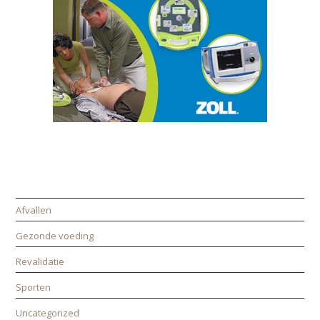
CATEGORIEËN
Afvallen
Gezonde voeding
Revalidatie
Sporten
Uncategorized