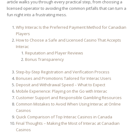
article walks you through every practical step, from choosing a
licensed operator to avoiding the common pitfalls that can turn a
fun night into a frustrating mess.
Why Interac Is the Preferred Payment Method for Canadian
Players
How to Choose a Safe and Licensed Casino That Accepts
Interac
Reputation and Player Reviews
Bonus Transparency
Step‑by‑Step Registration and Verification Process
Bonuses and Promotions Tailored for Interac Users
Deposit and Withdrawal Speed – What to Expect
Mobile Experience: Playing on the Go with Interac
Customer Support and Responsible Gambling Resources
Common Mistakes to Avoid When Using Interac at Online
Casinos
Quick Comparison of Top Interac Casinos in Canada
Final Thoughts – Making the Most of Interac at Canadian
Casinos