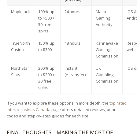
MapleJack
100 % up
24 hours
Malta
iOS &
to $500 +
Gaming
Andr
50 free
Authority
spins
TrueNorth
150 % up
48 hours
Kahnawake
Resp
Casino
to $300
Gaming
web
Commission
NorthStar
200 % up
Instant
UK
iOS o
Slots
to $200 +
(e‑transfer)
Gambling
30 free
Commission
spins
If you want to explore these options in more depth, the
top rated
Interac casinos Canada
page offers detailed reviews, bonus
codes and step‑by‑step guides for each site.
FINAL THOUGHTS – MAKING THE MOST OF