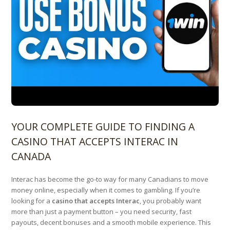
YOUR COMPLETE GUIDE TO FINDING A
CASINO THAT ACCEPTS INTERAC IN
CANADA
Interac has become the go‑to way for many Canadians to move
money online, especially when it comes to gambling. If you’re
looking for a
casino that accepts Interac
, you probably want
more than just a payment button – you need security, fast
payouts, decent bonuses and a smooth mobile experience. This