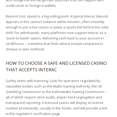
also dodge the exchange‑rate surprises that can happen with
credit cards or foreign e‑wallets.
Beyond cost, speed is a big selling point. A typical Interac deposit
appears in the casino’s balance within minutes, often instantly
enough to join a live casino or place a sports bet before the odds
shift. For withdrawals, many platforms now support Interac as a
“push‑to‑bank” option, delivering cash back to your account in
24‑48 hours – a timeline that feels almost instant compared to
cheque or wire methods.
HOW TO CHOOSE A SAFE AND LICENSED CASINO
THAT ACCEPTS INTERAC
Safety starts with licensing. Look for operators regulated by
reputable bodies such as the Malta Gaming Authority, the UK
Gambling Commission or the Kahnawake Gaming Commission –
all of which require strict audits, player fund segregation and
transparent reporting. A licensed casino will display its licence
number prominently, usually in the footer, and will provide a link
to the regulator’s verification page.