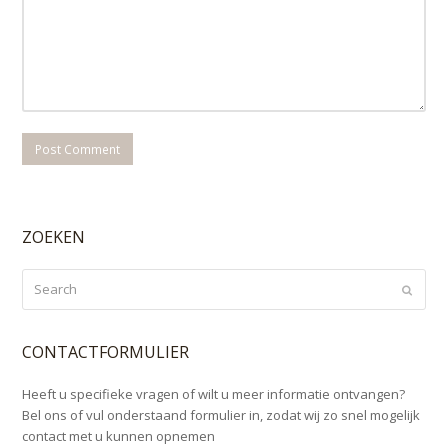
ZOEKEN
Search
Submi
CONTACTFORMULIER
Heeft u specifieke vragen of wilt u meer informatie ontvangen?
Bel ons of vul onderstaand formulier in, zodat wij zo snel mogelijk
contact met u kunnen opnemen