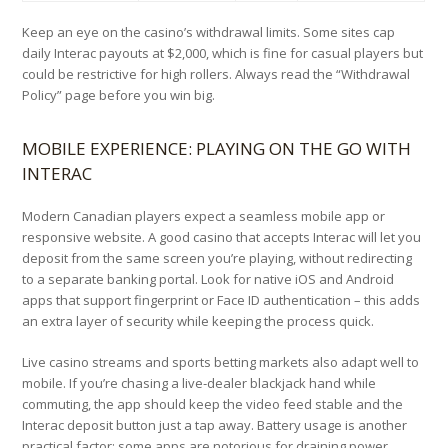
Keep an eye on the casino’s withdrawal limits. Some sites cap
daily Interac payouts at $2,000, which is fine for casual players but
could be restrictive for high rollers. Always read the “Withdrawal
Policy” page before you win big.
MOBILE EXPERIENCE: PLAYING ON THE GO WITH
INTERAC
Modern Canadian players expect a seamless mobile app or
responsive website. A good casino that accepts Interac will let you
deposit from the same screen you’re playing, without redirecting
to a separate banking portal. Look for native iOS and Android
apps that support fingerprint or Face ID authentication – this adds
an extra layer of security while keeping the process quick.
Live casino streams and sports betting markets also adapt well to
mobile. If you’re chasing a live‑dealer blackjack hand while
commuting, the app should keep the video feed stable and the
Interac deposit button just a tap away. Battery usage is another
practical factor; some apps are notorious for draining power