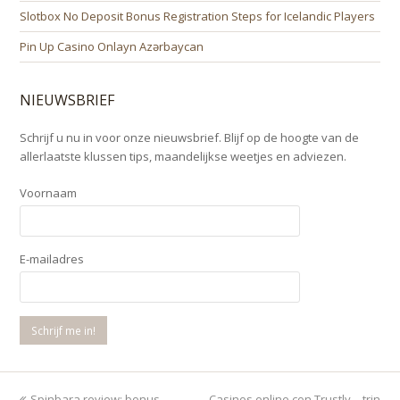
Slotbox No Deposit Bonus Registration Steps for Icelandic Players
Pin Up Casino Onlayn Azərbaycan
NIEUWSBRIEF
Schrijf u nu in voor onze nieuwsbrief. Blijf op de hoogte van de
allerlaatste klussen tips, maandelijkse weetjes en adviezen.
Voornaam
E-mailadres
previous
Spinbara review: bonus,
Casinos online con Trustly – trin
next