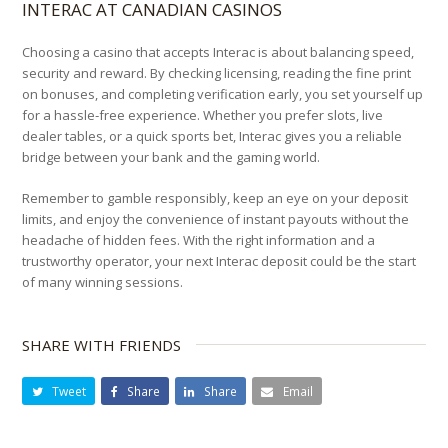
INTERAC AT CANADIAN CASINOS
Choosing a casino that accepts Interac is about balancing speed,
security and reward. By checking licensing, reading the fine print
on bonuses, and completing verification early, you set yourself up
for a hassle‑free experience. Whether you prefer slots, live
dealer tables, or a quick sports bet, Interac gives you a reliable
bridge between your bank and the gaming world.
Remember to gamble responsibly, keep an eye on your deposit
limits, and enjoy the convenience of instant payouts without the
headache of hidden fees. With the right information and a
trustworthy operator, your next Interac deposit could be the start
of many winning sessions.
SHARE WITH FRIENDS
Tweet
Share
Share
Email