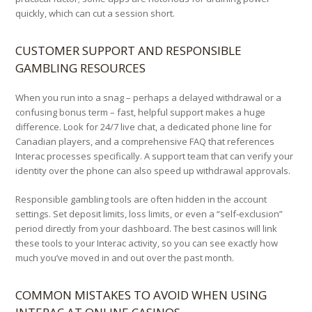
quickly, which can cut a session short.
CUSTOMER SUPPORT AND RESPONSIBLE
GAMBLING RESOURCES
When you run into a snag – perhaps a delayed withdrawal or a
confusing bonus term – fast, helpful support makes a huge
difference. Look for 24/7 live chat, a dedicated phone line for
Canadian players, and a comprehensive FAQ that references
Interac processes specifically. A support team that can verify your
identity over the phone can also speed up withdrawal approvals.
Responsible gambling tools are often hidden in the account
settings. Set deposit limits, loss limits, or even a “self‑exclusion”
period directly from your dashboard. The best casinos will link
these tools to your Interac activity, so you can see exactly how
much you’ve moved in and out over the past month.
COMMON MISTAKES TO AVOID WHEN USING