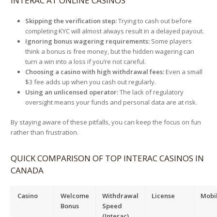
INTERAC AT ONLINE CASINOS
Skipping the verification step:
Trying to cash out before
completing KYC will almost always result in a delayed payout.
Ignoring bonus wagering requirements:
Some players
think a bonus is free money, but the hidden wagering can
turn a win into a loss if you’re not careful.
Choosing a casino with high withdrawal fees:
Even a small
$3 fee adds up when you cash out regularly.
Using an unlicensed operator:
The lack of regulatory
oversight means your funds and personal data are at risk.
By staying aware of these pitfalls, you can keep the focus on fun
rather than frustration.
QUICK COMPARISON OF TOP INTERAC CASINOS IN
CANADA
Casino
Welcome
Withdrawal
License
Mobi
Bonus
Speed
(Interac)