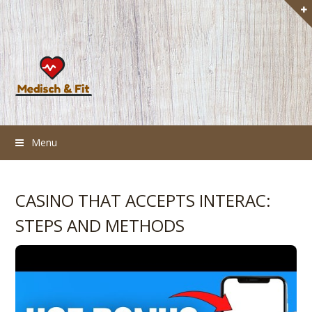
Menu
CASINO THAT ACCEPTS INTERAC:
STEPS AND METHODS