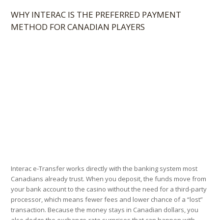
WHY INTERAC IS THE PREFERRED PAYMENT
METHOD FOR CANADIAN PLAYERS
Interac e‑Transfer works directly with the banking system most
Canadians already trust. When you deposit, the funds move from
your bank account to the casino without the need for a third‑party
processor, which means fewer fees and lower chance of a “lost”
transaction. Because the money stays in Canadian dollars, you