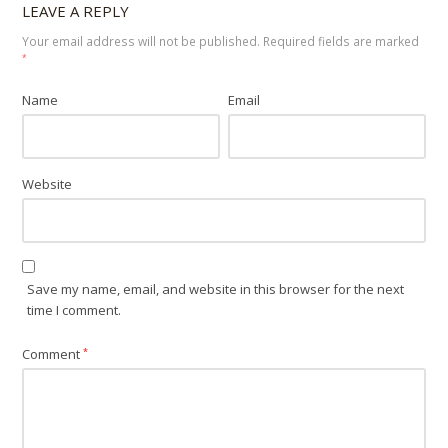
LEAVE A REPLY
Your email address will not be published.
Required fields are marked
*
Name
Email
Website
Save my name, email, and website in this browser for the next
time I comment.
Comment
*