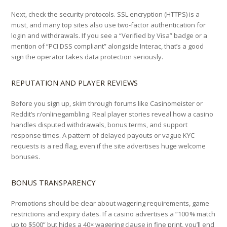
Next, check the security protocols. SSL encryption (HTTPS) is a
must, and many top sites also use two‑factor authentication for
login and withdrawals. If you see a “Verified by Visa” badge or a
mention of “PCI DSS compliant” alongside Interac, that’s a good
sign the operator takes data protection seriously.
REPUTATION AND PLAYER REVIEWS
Before you sign up, skim through forums like Casinomeister or
Reddit’s r/onlinegambling. Real player stories reveal how a casino
handles disputed withdrawals, bonus terms, and support
response times. A pattern of delayed payouts or vague KYC
requests is a red flag, even if the site advertises huge welcome
bonuses.
BONUS TRANSPARENCY
Promotions should be clear about wagering requirements, game
restrictions and expiry dates. If a casino advertises a “100 % match
up to $500” but hides a 40× wagering clause in fine print, you’ll end