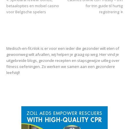
betaalopties en mobiel casino
post:
post:
for trin guide til hurtig
voor Belgische spelers
registrering
OVER MEDISCH-EN-FIT.NL
Medisch-en-fit.nlok is er voor een ieder die gezonder wilt eten of
gewoonweg wilt afvallen, wij helpen je graag op weg. Hier vind je
uitgebreide blogs, gezonde recepten en stapsgewijze uitleg over
fitness oefeningen. Zo werken we samen aan een gezondere
leefstijl!
SPONSOR