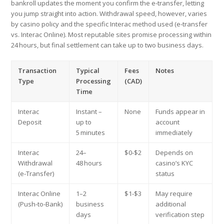
bankroll updates the moment you confirm the e‑transfer, letting
you jump straight into action. Withdrawal speed, however, varies
by casino policy and the specific Interac method used (e‑transfer
vs. Interac Online). Most reputable sites promise processing within
24 hours, but final settlement can take up to two business days.
Transaction
Typical
Fees
Notes
Type
Processing
(CAD)
Time
Interac
Instant –
None
Funds appear in
Deposit
up to
account
5 minutes
immediately
Interac
24–
$0‑$2
Depends on
Withdrawal
48 hours
casino’s KYC
(e‑Transfer)
status
Interac Online
1–2
$1‑$3
May require
(Push‑to‑Bank)
business
additional
days
verification step