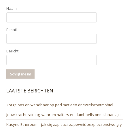
Naam
E-mail
Bericht
LAATSTE BERICHTEN
Zorgeloos en wendbaar op pad met een driewielscootmobiel
Jouw krachttraining: waarom halters en dumbbells onmisbaar zijn
Kasyno Ethereum – jak się zapisać i zapewnić bezpieczeństwo gry