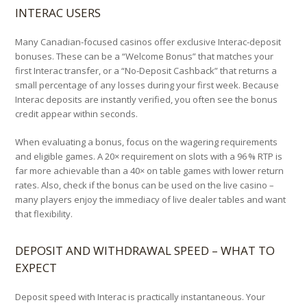
INTERAC USERS
Many Canadian‑focused casinos offer exclusive Interac‑deposit
bonuses. These can be a “Welcome Bonus” that matches your
first Interac transfer, or a “No‑Deposit Cashback” that returns a
small percentage of any losses during your first week. Because
Interac deposits are instantly verified, you often see the bonus
credit appear within seconds.
When evaluating a bonus, focus on the wagering requirements
and eligible games. A 20× requirement on slots with a 96 % RTP is
far more achievable than a 40× on table games with lower return
rates. Also, check if the bonus can be used on the live casino –
many players enjoy the immediacy of live dealer tables and want
that flexibility.
DEPOSIT AND WITHDRAWAL SPEED – WHAT TO
EXPECT
Deposit speed with Interac is practically instantaneous. Your